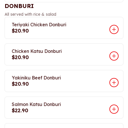
DONBURI
All served with rice & salad
Teriyaki Chicken Donburi
$20.90
Chicken Katsu Donburi
$20.90
Yakiniku Beef Donburi
$20.90
Salmon Katsu Donburi
$22.90