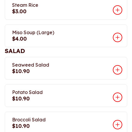
Steam Rice
$3.00
Miso Soup (Large)
$4.00
SALAD
Seaweed Salad
$10.90
Potato Salad
$10.90
Broccoli Salad
$10.90