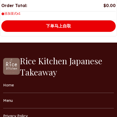
Order Total:
$0.00
添加菜式x1
下单马上自取
Rice Kitchen Japanese
Takeaway
Home
Menu
Privacy Policy