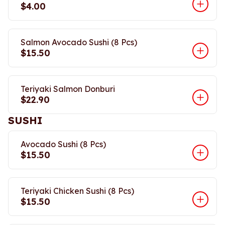
$4.00
Salmon Avocado Sushi (8 Pcs)
$15.50
Teriyaki Salmon Donburi
$22.90
SUSHI
Avocado Sushi (8 Pcs)
$15.50
Teriyaki Chicken Sushi (8 Pcs)
$15.50