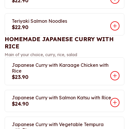
$22.90
Teriyaki Salmon Noodles
$22.90
HOMEMADE JAPANESE CURRY WITH
RICE
Main of your choice, curry, rice, salad
Japanese Curry with Karaage Chicken with
Rice
$23.90
Japanese Curry with Salmon Katsu with Rice
$24.90
Japanese Curry with Vegetable Tempura