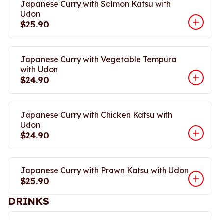
Japanese Curry with Salmon Katsu with
Udon
$25.90
Japanese Curry with Vegetable Tempura
with Udon
$24.90
Japanese Curry with Chicken Katsu with
Udon
$24.90
Japanese Curry with Prawn Katsu with Udon
$25.90
DRINKS