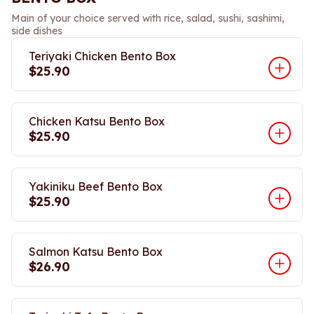
Main of your choice served with rice, salad, sushi, sashimi,
side dishes
Teriyaki Chicken Bento Box
$25.90
Chicken Katsu Bento Box
$25.90
Yakiniku Beef Bento Box
$25.90
Salmon Katsu Bento Box
$26.90