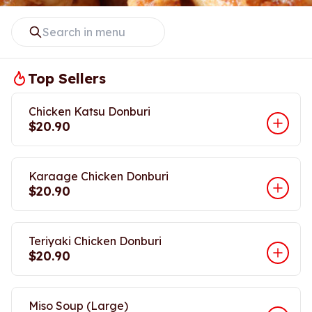
Top Sellers
Chicken Katsu Donburi
$20.90
Karaage Chicken Donburi
$20.90
Teriyaki Chicken Donburi
$20.90
Miso Soup (Large)