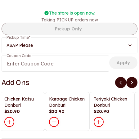
The store is open now.
Taking PICKUP orders now
Pickup Only
Pickup Time
*
ASAP Please
Coupon Code
Apply
Add Ons
Chicken Katsu
Karaage Chicken
Teriyaki Chicken
Donburi
Donburi
Donburi
$20.90
$20.90
$20.90