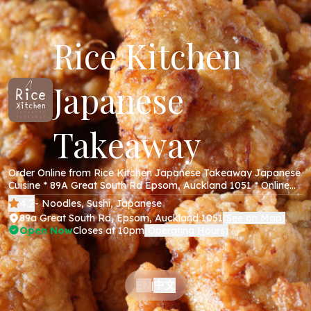
Rice Kitchen
Japanese
Takeaway
Order Online from Rice Kitchen Japanese Takeaway Japanese
Cuisine * 89A Great South Rd Epsom, Auckland 1051 * Online
Menu * Takeaway * Secure Online Payments *
4.2
- Noodles, Sushi, Japanese
89a Great South Rd, Epsom, Auckland 1051
See on Map
(
)
Open Now
Closes at 10pm
Operating Hours
(
)
中文
EN
|