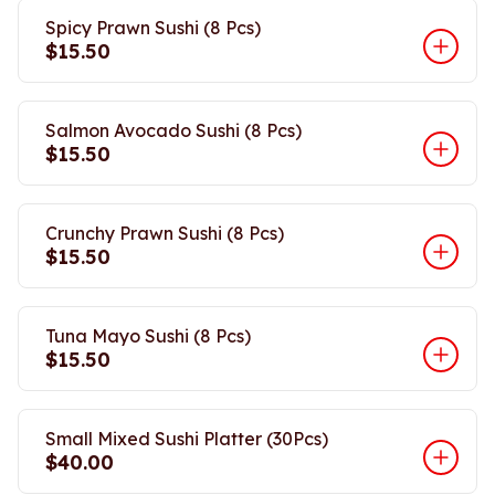
Spicy Prawn Sushi (8 Pcs)
$15.50
Salmon Avocado Sushi (8 Pcs)
$15.50
Crunchy Prawn Sushi (8 Pcs)
$15.50
Tuna Mayo Sushi (8 Pcs)
$15.50
Small Mixed Sushi Platter (30Pcs)
$40.00