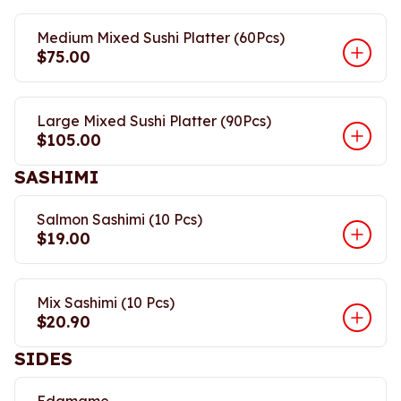
Medium Mixed Sushi Platter (60Pcs)
$75.00
Large Mixed Sushi Platter (90Pcs)
$105.00
SASHIMI
Salmon Sashimi (10 Pcs)
$19.00
Mix Sashimi (10 Pcs)
$20.90
SIDES