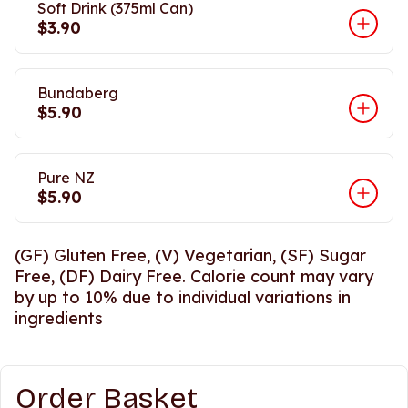
Soft Drink (375ml Can)
$3.90
Bundaberg
$5.90
Pure NZ
$5.90
(GF) Gluten Free, (V) Vegetarian, (SF) Sugar
Free, (DF) Dairy Free. Calorie count may vary
by up to 10% due to individual variations in
ingredients
Order Basket