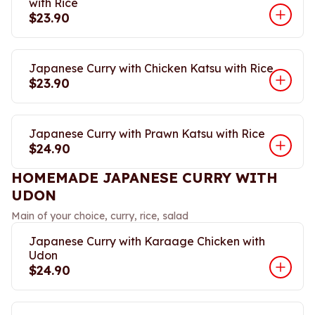
with Rice
$23.90
Japanese Curry with Chicken Katsu with Rice
$23.90
Japanese Curry with Prawn Katsu with Rice
$24.90
HOMEMADE JAPANESE CURRY WITH
UDON
Main of your choice, curry, rice, salad
Japanese Curry with Karaage Chicken with
Udon
$24.90