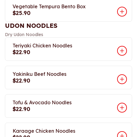
Vegetable Tempura Bento Box
$25.90
UDON NOODLES
Dry Udon Noodles
Teriyaki Chicken Noodles
$22.90
Yakiniku Beef Noodles
$22.90
Tofu & Avocado Noodles
$22.90
Karaage Chicken Noodles