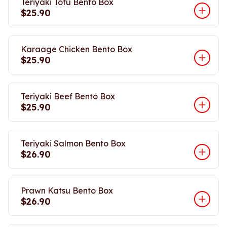
Teriyaki Tofu Bento Box
$25.90
Karaage Chicken Bento Box
$25.90
Teriyaki Beef Bento Box
$25.90
Teriyaki Salmon Bento Box
$26.90
Prawn Katsu Bento Box
$26.90