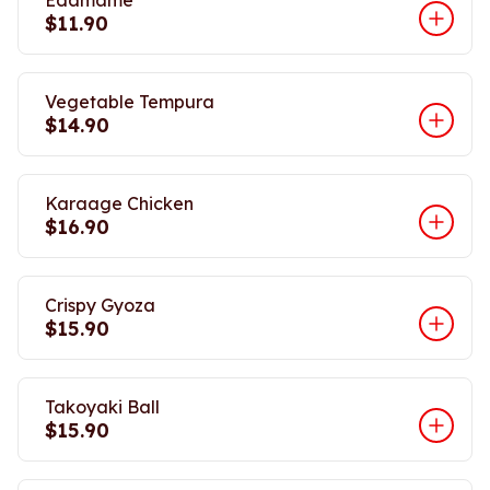
Edamame
$11.90
Vegetable Tempura
$14.90
Karaage Chicken
$16.90
Crispy Gyoza
$15.90
Takoyaki Ball
$15.90