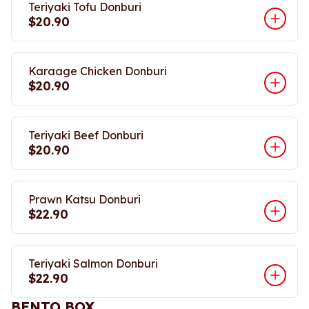
Teriyaki Tofu Donburi
$20.90
Karaage Chicken Donburi
$20.90
Teriyaki Beef Donburi
$20.90
Prawn Katsu Donburi
$22.90
Teriyaki Salmon Donburi
$22.90
BENTO BOX